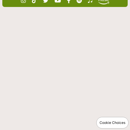
Cookie Choices