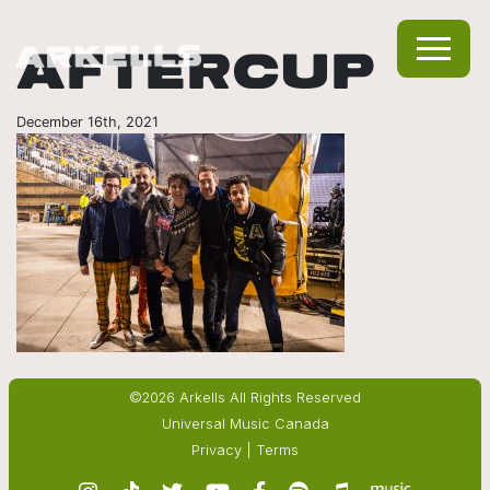
AFTERCUP
December 16th, 2021
©2026 Arkells All Rights Reserved
Universal Music Canada
Privacy
|
Terms