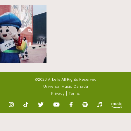
©2026 Arkells All Rights Reserved
Universal Music Canada
Privacy
|
Terms