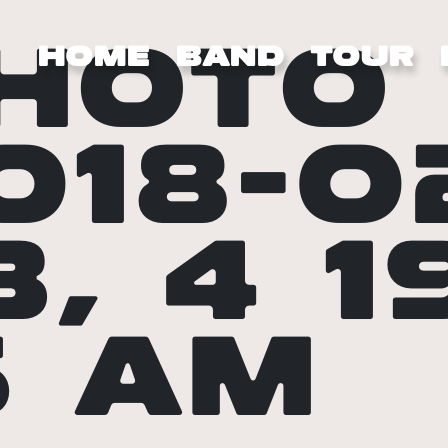
HOTO
HOME
BAND
TOUR
018-0
3, 4 1
5 AM