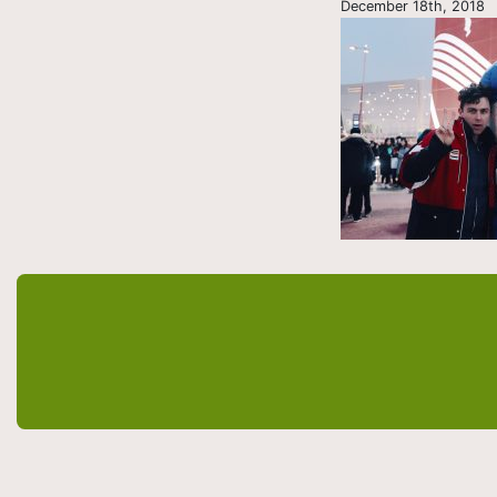
December 18th, 2018