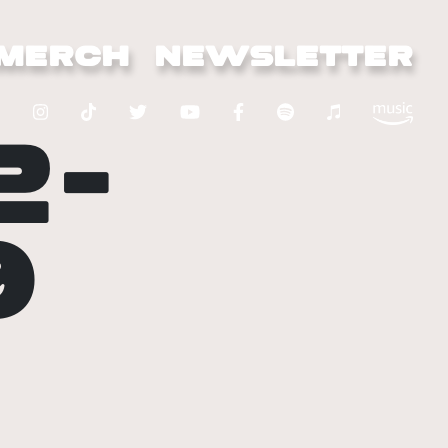
MERCH
NEWSLETTER
2-
9