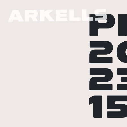
P
2
2
1