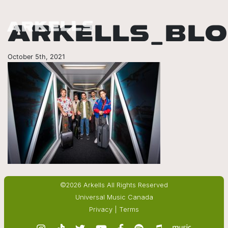
ARKELLS_BL
October 5th, 2021
©2026 Arkells All Rights Reserved
Universal Music Canada
Privacy
|
Terms