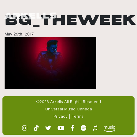
BG_THEWEEK
May 29th, 2017
©2026 Arkells All Rights Reserved
Universal Music Canada
Privacy
|
Terms