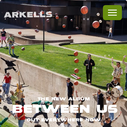
THE NEW ALBUM
BETWEEN US
OUT EVERYWHERE NOW