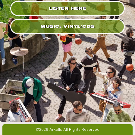
LISTEN HERE
MUSIC: VINYL/CDS
©2026 Arkells All Rights Reserved