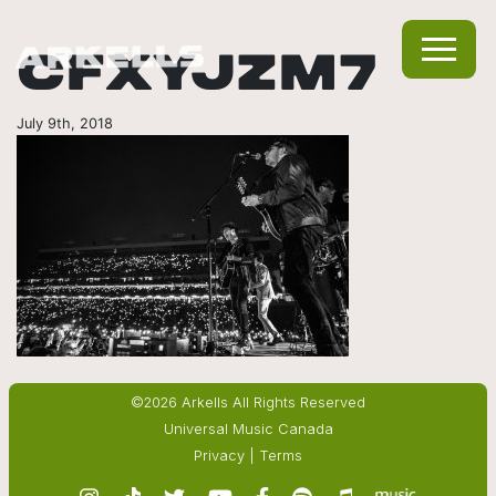
CFXYJZM7
July 9th, 2018
©2026 Arkells All Rights Reserved
Universal Music Canada
Privacy
|
Terms