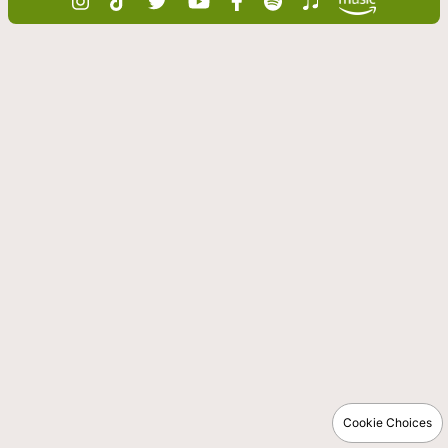
Cookie Choices