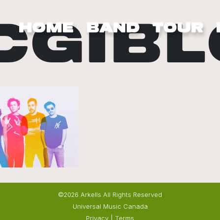
CGIBL
HOME
BAND
TOUR
©2026 Arkells All Rights Reserved
Universal Music Canada
Privacy
|
Terms