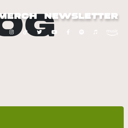
OG
MERCH
NEWSLETTER