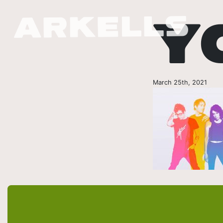
Y
March 25th, 2021