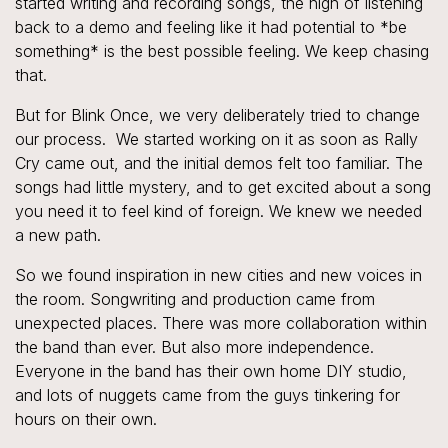
started writing and recording songs, the high of listening
back to a demo and feeling like it had potential to *
be
something
* is the best possible feeling. We keep chasing
that.
But for Blink Once, we very deliberately tried to change
our process. We started working on it as soon as Rally
Cry came out, and the initial demos felt too familiar. The
songs had little mystery, and to get excited about a song
you need it to feel kind of foreign. We knew we needed
a new path.
So we found inspiration in new cities and new voices in
the room. Songwriting and production came from
unexpected places. There was more collaboration within
the band than ever. But also more independence.
Everyone in the band has their own home DIY studio,
and lots of nuggets came from the guys tinkering for
hours on their own.