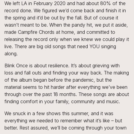
We left LA in February 2020 and had about 80% of the
record done. We figured we’d come back and finish it in
the spring and it’d be out by the fall. But of course it
wasn’t meant to be. When the pandy hit, we put it aside,
made Campfire Chords at home, and committed to
releasing the record only when we knew we could play it
live. There are big old songs that need YOU singing
along.
Blink Once is about resilience. It’s about grieving with
loss and fall outs and finding your way back. The making
of the album began before the pandemic, but the
material seems to hit harder after everything we’ve been
through over the past 18 months. These songs are about
finding comfort in your family, community and music.
We snuck in a few shows this summer, and it was
everything we needed to remember what it’s like – but
better. Rest assured, we’ll be coming through your town