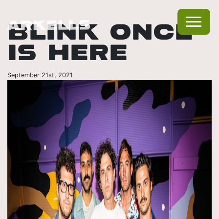
BLINK ONCE
IS HERE
September 21st, 2021