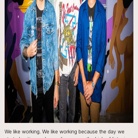
We like working. We like working because the day we