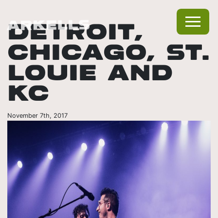
DETROIT,
CHICAGO, ST.
LOUIE AND
KC
November 7th, 2017