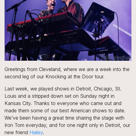
Greetings from Cleveland, where we are a week into the
second leg of our Knocking at the Door tour.
Last week, we played shows in Detroit, Chicago, St.
Louis and a stripped down set on Sunday night in
Kansas City. Thanks to everyone who came out and
made them some of our best American shows to date.
We’ve been having a great time sharing the stage with
Iron Tom everyday, and for one night only in Detroit, our
new friend
Hailey
.