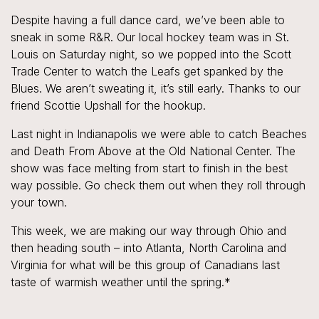
Despite having a full dance card, we’ve been able to
sneak in some R&R. Our local hockey team was in St.
Louis on Saturday night, so we popped into the Scott
Trade Center to watch the Leafs get spanked by the
Blues. We aren’t sweating it, it’s still early. Thanks to our
friend Scottie Upshall for the hookup.
Last night in Indianapolis we were able to catch Beaches
and Death From Above at the Old National Center. The
show was face melting from start to finish in the best
way possible. Go check them out when they roll through
your town.
This week, we are making our way through Ohio and
then heading south – into Atlanta, North Carolina and
Virginia for what will be this group of Canadians last
taste of warmish weather until the spring.*