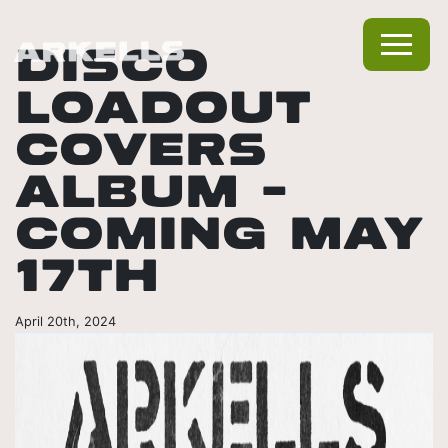
DISCO
LOADOUT
COVERS
ALBUM –
COMING MAY
17TH
April 20th, 2024