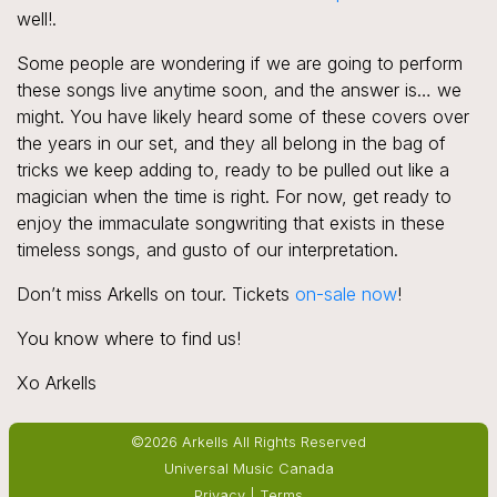
well!.
Some people are wondering if we are going to perform
these songs live anytime soon, and the answer is… we
might. You have likely heard some of these covers over
the years in our set, and they all belong in the bag of
tricks we keep adding to, ready to be pulled out like a
magician when the time is right. For now, get ready to
enjoy the immaculate songwriting that exists in these
timeless songs, and gusto of our interpretation.
Don’t miss Arkells on tour. Tickets
on-sale now
!
You know where to find us!
Xo Arkells
©2026 Arkells All Rights Reserved
Universal Music Canada
Privacy
|
Terms