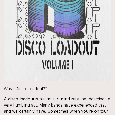
Why “Disco Loadout?”
A disco loadout
is a term in our industry that describes a
very humbling act. Many bands have experienced this,
and we certainly have. Sometimes when you’re on tour