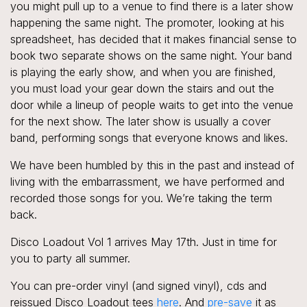
you might pull up to a venue to find there is a later show
happening the same night. The promoter, looking at his
spreadsheet, has decided that it makes financial sense to
book two separate shows on the same night. Your band
is playing the early show, and when you are finished,
you must load your gear down the stairs and out the
door while a lineup of people waits to get into the venue
for the next show. The later show is usually a cover
band, performing songs that everyone knows and likes.
We have been humbled by this in the past and instead of
living with the embarrassment, we have performed and
recorded those songs for you. We’re taking the term
back.
Disco Loadout Vol 1 arrives May 17th. Just in time for
you to party all summer.
You can pre-order vinyl (and signed vinyl), cds and
reissued Disco Loadout tees
here
. And
pre-save
it as