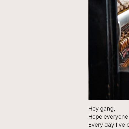
Hey gang,
Hope everyone 
Every day I’ve 