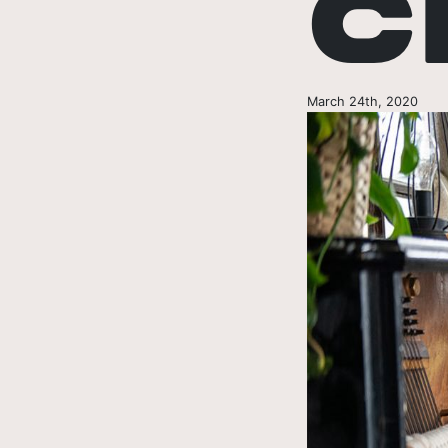
C
March 24th, 2020