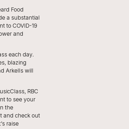
eard Food
e a substantial
nt to COVID-19
power and
ass each day.
es, blazing
d Arkells will
usicClass, RBC
nt to see your
on the
t and check out
’s raise