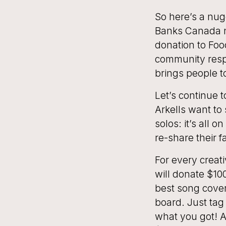
So here’s a nug
Banks Canada n
donation to Foo
community resp
brings people t
Let’s continue 
Arkells want to
solos: it’s all 
re-share their 
For every crea
will donate $10
best song covers
board. Just tag
what you got! Ar