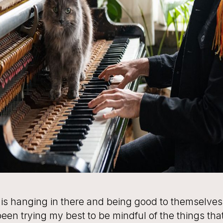
is hanging in there and being good to themselves
been trying my best to be mindful of the things th