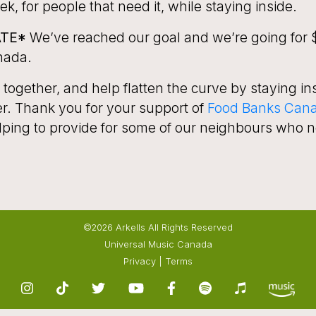
k, for people that need it, while staying inside.
ATE*
We’ve reached our goal and we’re going for $
nada.
ogether, and help flatten the curve by staying in
er. Thank you for your support of
F
ood Banks Can
lping to provide for some of our neighbours who n
©2026 Arkells All Rights Reserved
Universal Music Canada
Privacy
|
Terms