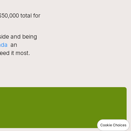
50,000 total for
side and being
ada
an
eed it most.
Cookie Choices