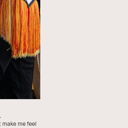
.
at make me feel