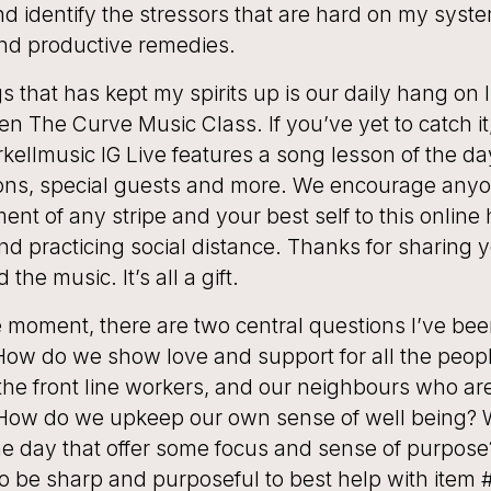
d identify the stressors that are hard on my syste
ind productive remedies.
s that has kept my spirits up is our daily hang on
tten The Curve Music Class. If you’ve yet to catch it
ellmusic IG Live features a song lesson of the da
sons, special guests and more. We encourage anyo
ent of any stripe and your best self to this online
d practicing social distance. Thanks for sharing
 the music. It’s all a gift.
ve moment, there are two central questions I’ve bee
How do we show love and support for all the peop
he front line workers, and our neighbours who are
How do we upkeep our own sense of well being? 
he day that offer some focus and sense of purpose?
to be sharp and purposeful to best help with item #