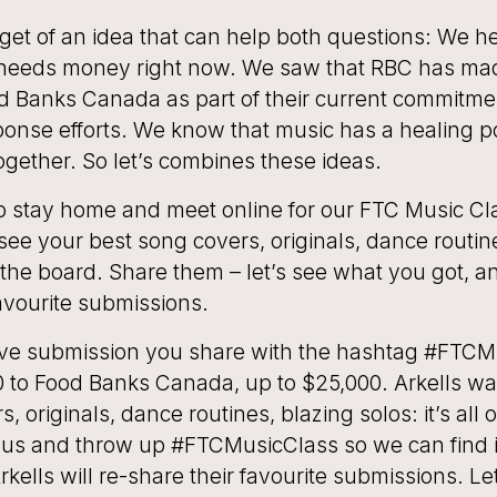
get of an idea that can help both questions: We h
eeds money right now. We saw that RBC has mad
d Banks Canada as part of their current commitme
onse efforts. We know that music has a healing 
ogether. So let’s combines these ideas.
to stay home and meet online for our FTC Music Cl
 see your best song covers, originals, dance routin
on the board. Share them – let’s see what you got, an
favourite submissions.
tive submission you share with the hashtag #FTCM
0 to Food Banks Canada, up to $25,000. Arkells wa
, originals, dance routines, blazing solos: it’s all 
 us and throw up #FTCMusicClass so we can find i
kells will re-share their favourite submissions. Let