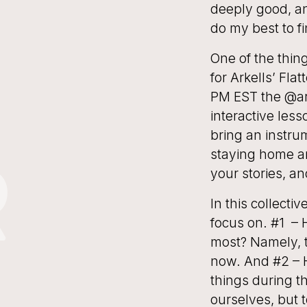
deeply good, an
do my best to f
One of the thing
for Arkells’ Fla
PM EST the @ark
interactive les
bring an instrum
staying home an
R
your stories, and
In this collecti
focus on. #1 – 
most? Namely, t
now. And #2 – 
things during t
ourselves, but 