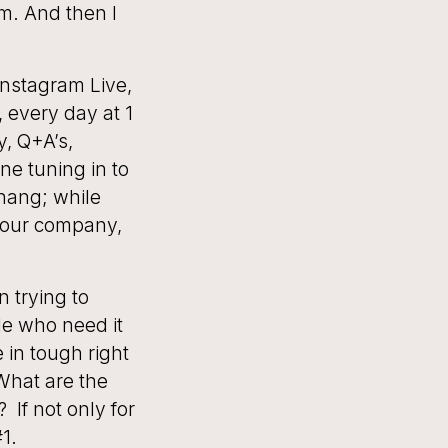
m. And then I
 Instagram Live,
, every day at 1
y, Q+A’s,
ne tuning in to
 hang; while
 your company,
n trying to
le who need it
 in tough right
What are the
 If not only for
1.