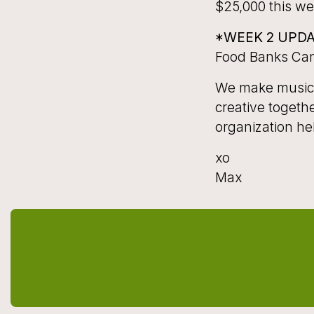
$25,000 this wee
*WEEK 2 UPD
Food Banks Ca
We make music t
creative togeth
organization he
xo
Max