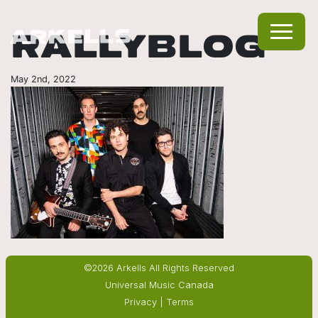
RALLYBLOG
May 2nd, 2022
©2026 Arkells All Rights Reserved
Universal Music Canada
Privacy
|
Terms