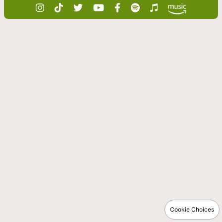
Cookie Choices