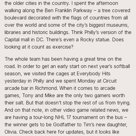
the older cities in the country. I spent the afternoon
walking along the Ben Franklin Parkway – a tree covered
boulevard decorated with the flags of countries from all
over the world and some of the city’s biggest museums,
libraries and historic buildings. Think Philly’s version of the
Capital mall in DC. There’s even a Rocky statue. Does
looking at it count as exercise?
The whole team has been having a great time on the
road. In order to get an early start on next year’s softball
season, we visited the cages at Everybody Hits
yesterday in Philly and we spent Monday at Circuit
arcade bar in Richmond. When it comes to arcade
games, Tony and Mike are the only two gamers worth
their salt. But that doesn’t stop the rest of us from trying.
And on that note, in other video game related news, we
are having a tour-long NHL 17 tournament on the bus –
the winner gets to be Godfather to Tim’s new daughter,
Olivia. Check back here for updates, but it looks like