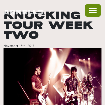
KNOCKING
TOUR WEEK
TWO
November 15th, 2017