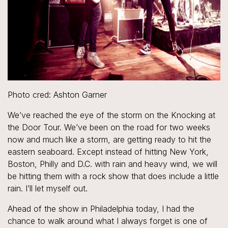
Photo cred: Ashton Garner
We’ve reached the eye of the storm on the Knocking at
the Door Tour. We’ve been on the road for two weeks
now and much like a storm, are getting ready to hit the
eastern seaboard. Except instead of hitting New York,
Boston, Philly and D.C. with rain and heavy wind, we will
be hitting them with a rock show that does include a little
rain. I’ll let myself out.
Ahead of the show in Philadelphia today, I had the
chance to walk around what I always forget is one of