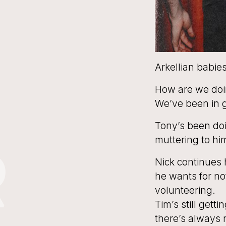
Arkellian babies
How are we doi
We’ve been in g
Tony’s been doi
muttering to hi
R
Nick continues h
he wants for no
volunteering.
Tim’s still gett
there’s always 