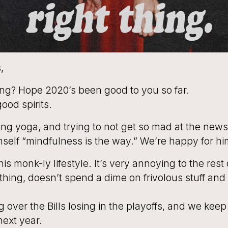
,
ng? Hope 2020’s been good to you so far.
ood spirits.
ng yoga, and trying to not get so mad at the new
mself “mindfulness is the way.” We’re happy for hi
is monk-ly lifestyle. It’s very annoying to the rest
thing, doesn’t spend a dime on frivolous stuff and
ing over the Bills losing in the playoffs, and we keep
next year.