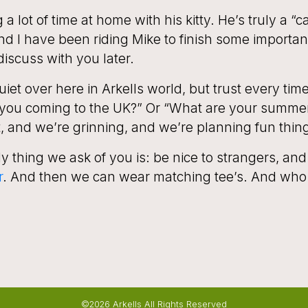
a lot of time at home with his kitty. He’s truly a “c
 I have been riding Mike to finish some important
discuss with you later.
iet over here in Arkells world, but trust every tim
you coming to the UK?” Or “What are your summ
t, and we’re grinning, and we’re planning fun thin
y thing we ask of you is: be nice to strangers, and
r
. And then we can wear matching tee’s. And who 
©2026 Arkells All Rights Reserved