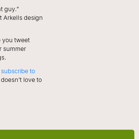
at guy.”
 Arkells design
e you tweet
er summer
gs.
subscribe to
doesn’t love to