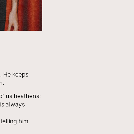
s. He keeps
m.
 of us heathens:
 is always
 telling him