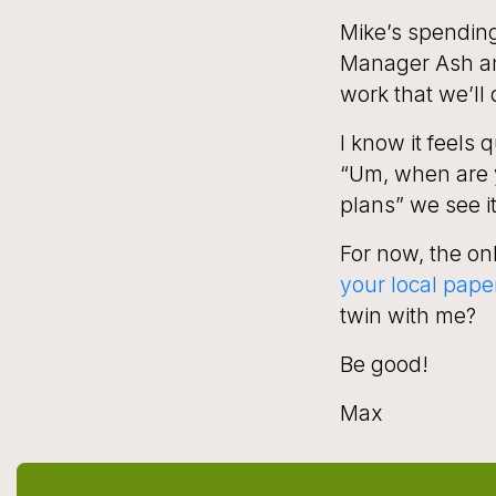
Mike’s spending 
Manager Ash and
work that we’ll 
I know it
feels
qu
“Um, when are 
plans” we see i
For now, the onl
your local pape
twin with me?
Be good!
Max