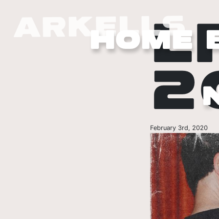
L
HOME
2
February 3rd, 2020