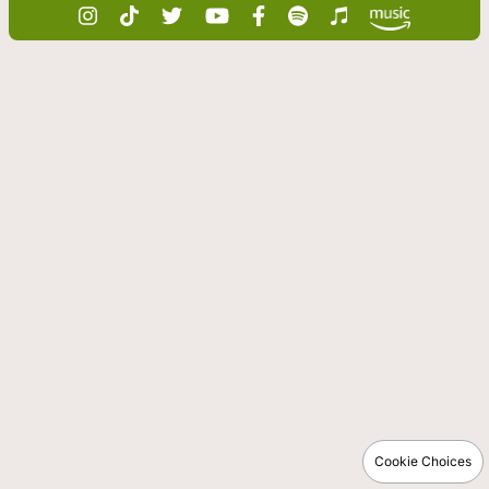
Cookie Choices