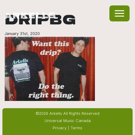
DRIPBG
January 31st, 2020
©2026 Arkells All Rights Reserved
Universal Music Canada
Privacy
|
Terms