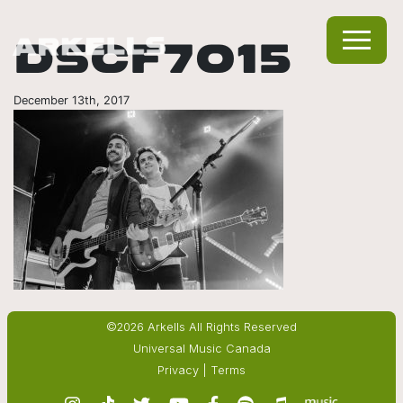
DSCF7015
December 13th, 2017
©2026 Arkells All Rights Reserved
Universal Music Canada
Privacy
|
Terms