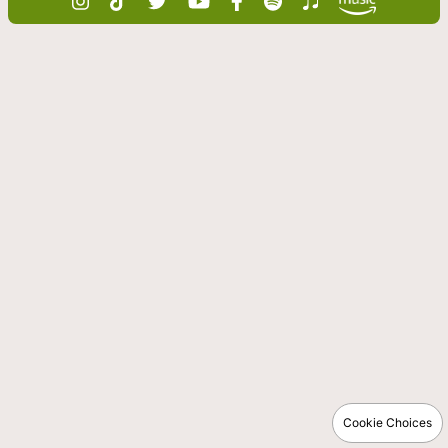
Cookie Choices