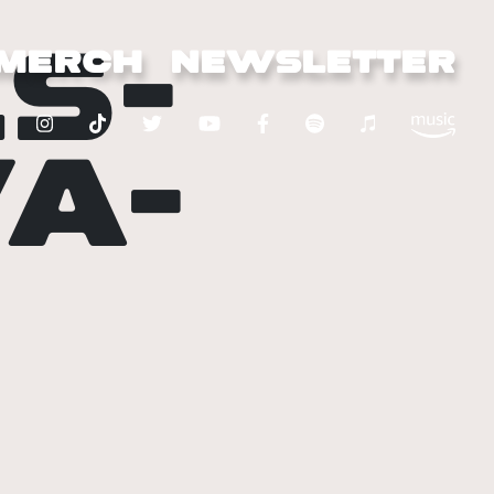
S-
MERCH
NEWSLETTER
A-