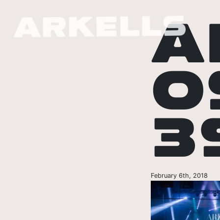
A
O
3
February 6th, 2018