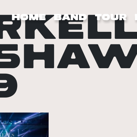
RKELL
HOME
BAND
TOUR
SHAW
9