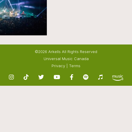
©2026 Arkells All Rights Reserved
Universal Music Canada
Privacy
|
Terms