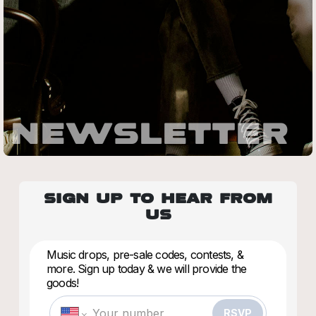
NEWSLETTER
SIGN UP TO HEAR FROM
US