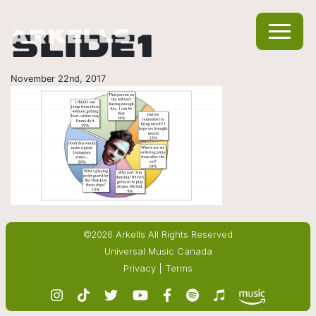
SLIDE1
November 22nd, 2017
©2026 Arkells All Rights Reserved
Universal Music Canada
Privacy
|
Terms