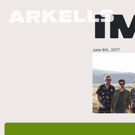
I
June 6th, 2017