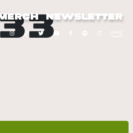
33
MERCH
NEWSLETTER