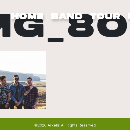
MG_80
HOME
BAND
TOUR
©2026 Arkells All Rights Reserved