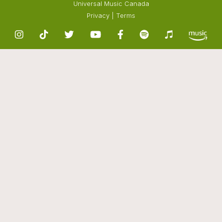
Universal Music Canada
Privacy
|
Terms