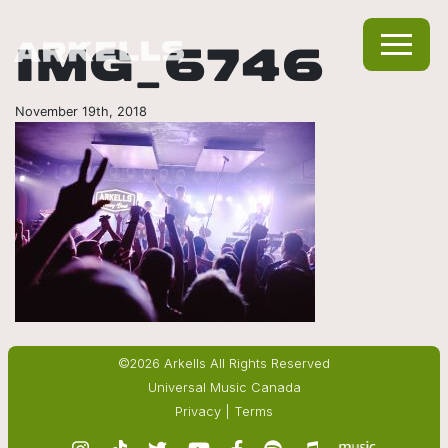
IMG_6746
November 19th, 2018
©2026 Arkells All Rights Reserved
Universal Music Canada
Privacy
|
Terms