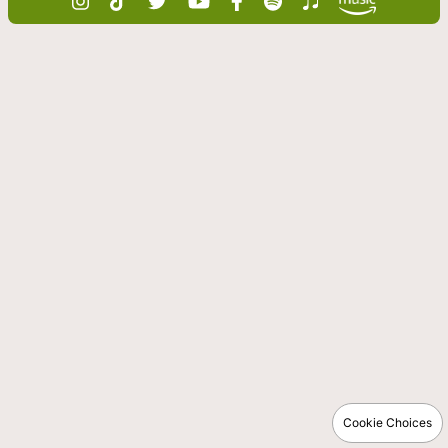
Cookie Choices