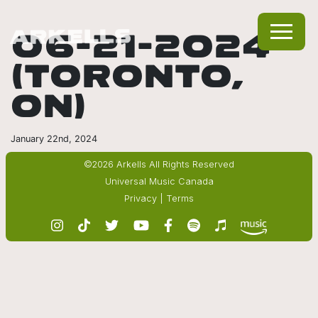
06-21-2024
(TORONTO,
ON)
January 22nd, 2024
©2026 Arkells All Rights Reserved
Universal Music Canada
Privacy
|
Terms