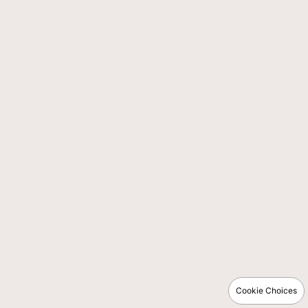
Cookie Choices