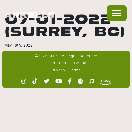
07-01-2022
(SURREY, BC)
May 18th, 2022
©2026 Arkells All Rights Reserved
Universal Music Canada
Privacy
|
Terms