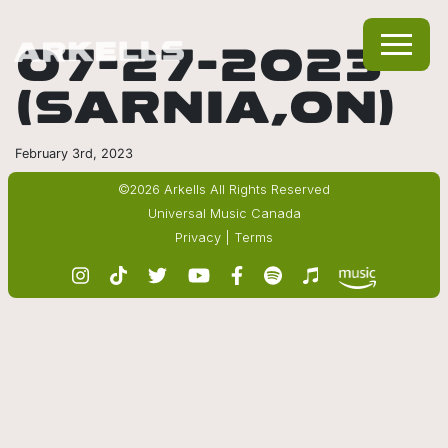
07-27-2023
(SARNIA,ON)
February 3rd, 2023
©2026 Arkells All Rights Reserved
Universal Music Canada
Privacy
|
Terms