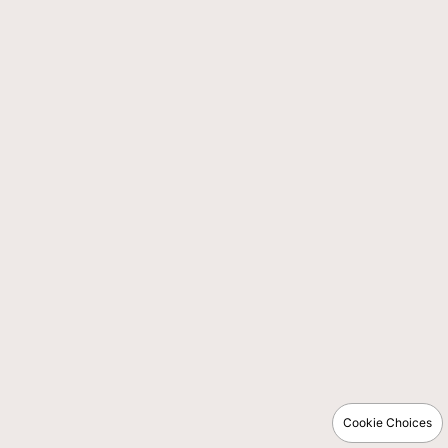
Cookie Choices