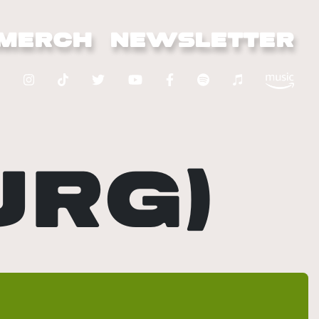
MERCH
NEWSLETTER
URG)