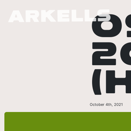
0
2
(
October 4th, 2021