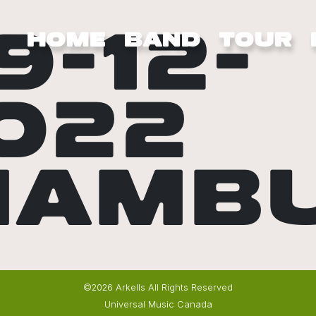
9-12-
HOME
BAND
TOUR
022
HAMB
©2026 Arkells All Rights Reserved
Universal Music Canada