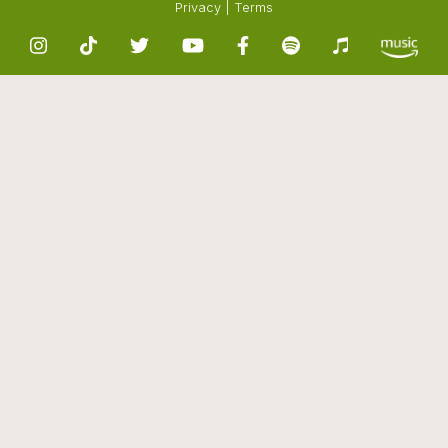
Privacy
|
Terms