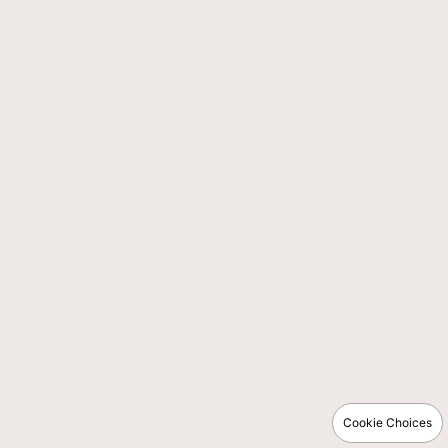
Cookie Choices