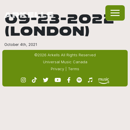
09-23-2022
(LONDON)
October 4th, 2021
©2026 Arkells All Rights Reserved
Universal Music Canada
Privacy
|
Terms