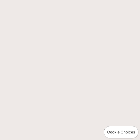
Cookie Choices