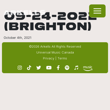
09-24-2022
(BRIGHTON)
October 4th, 2021
©2026 Arkells All Rights Reserved
Universal Music Canada
Privacy
|
Terms