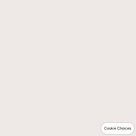
Cookie Choices