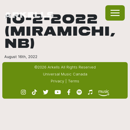
10-2-2022
(MIRAMICHI,
NB)
August 16th, 2022
©2026 Arkells All Rights Reserved
Universal Music Canada
Privacy
|
Terms