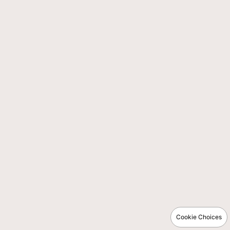
Cookie Choices