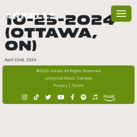
10-25-2024
(OTTAWA,
ON)
April 22nd, 2024
©2026 Arkells All Rights Reserved
Universal Music Canada
Privacy
|
Terms