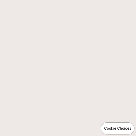
Cookie Choices