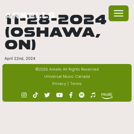
11-28-2024
(OSHAWA,
ON)
April 22nd, 2024
©2026 Arkells All Rights Reserved
Universal Music Canada
Privacy
|
Terms