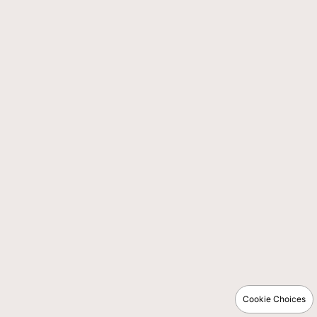
Cookie Choices