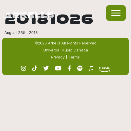
20181026
August 26th, 2018
©2026 Arkells All Rights Reserved
Universal Music Canada
Privacy
|
Terms