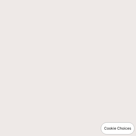
Cookie Choices