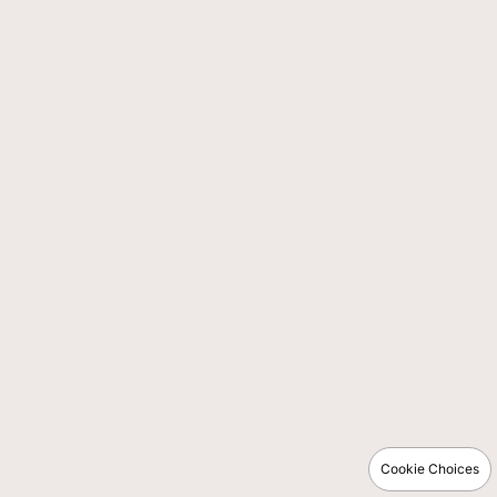
Cookie Choices