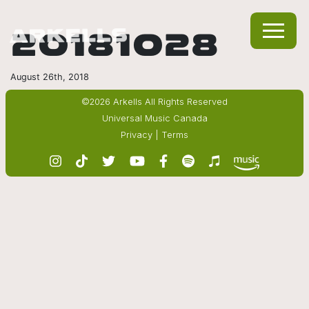
20181028
August 26th, 2018
©2026 Arkells All Rights Reserved
Universal Music Canada
Privacy
|
Terms