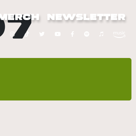
07
MERCH
NEWSLETTER