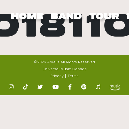
01811
HOME
BAND
TOUR
©2026 Arkells All Rights Reserved
Universal Music Canada
Privacy
|
Terms