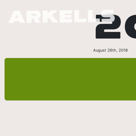
2
August 26th, 2018