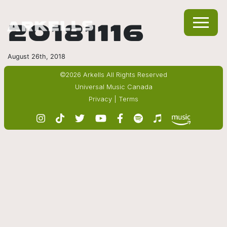
20181116
August 26th, 2018
©2026 Arkells All Rights Reserved
Universal Music Canada
Privacy
|
Terms