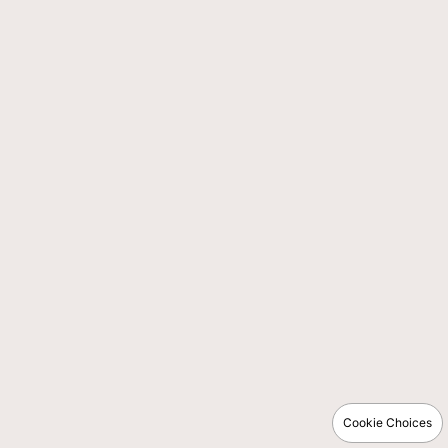
Cookie Choices