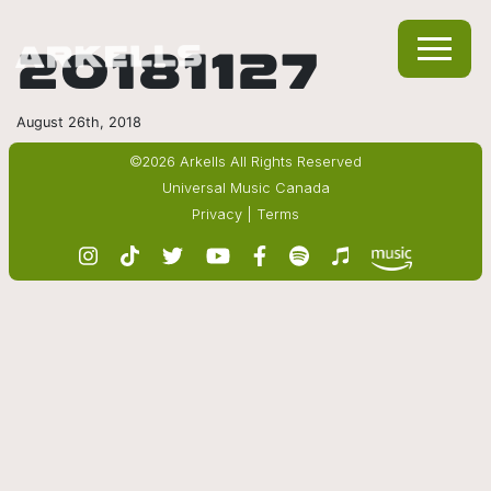
20181127
August 26th, 2018
©2026 Arkells All Rights Reserved
Universal Music Canada
Privacy
|
Terms