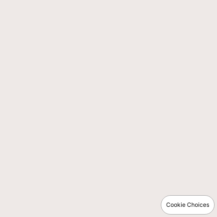
Cookie Choices