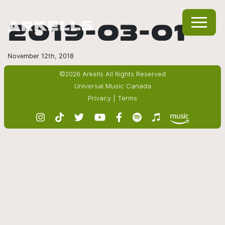
2019-03-01
November 12th, 2018
©2026 Arkells All Rights Reserved
Universal Music Canada
Privacy
|
Terms