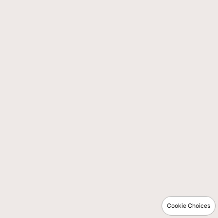
Cookie Choices