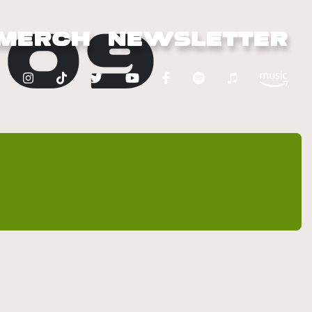
209
MERCH
NEWSLETTER