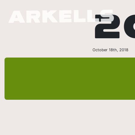
2
October 18th, 2018