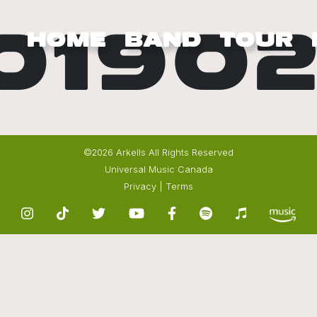
0190
HOME
BAND
TOUR
©2026 Arkells All Rights Reserved
Universal Music Canada
Privacy
|
Terms