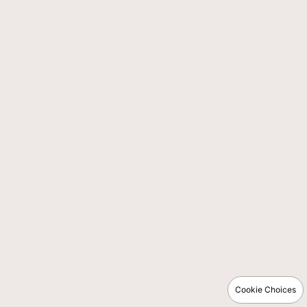
Cookie Choices