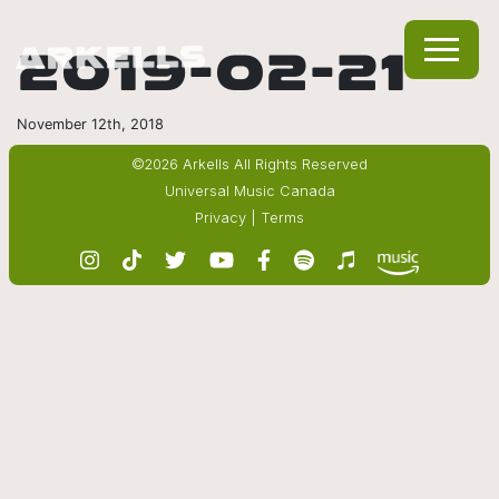
2019-02-21
November 12th, 2018
©2026 Arkells All Rights Reserved
Universal Music Canada
Privacy
|
Terms