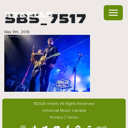
SBS_7517
May 9th, 2018
©2026 Arkells All Rights Reserved
Universal Music Canada
Privacy
|
Terms