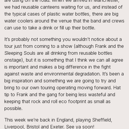
are using on the road. When we arrived in Manchester,
we had reusable canteens waiting for us, and instead of
the typical cases of plastic water bottles, there are big
water coolers around the venue that the band and crews
can use to take a drink or fill up their bottle.
It’s probably not something you wouldn’t notice about a
tour just from coming to a show (although Frank and the
Sleeping Souls are all drinking from reusable bottles
onstage), but it is something that I think we can all agree
is important and makes a big difference in the fight
against waste and environmental degradation. It’s been a
big inspiration and something we are going to try and
bring to our own touring operating moving forward. Hat
tip to Frank and the gang for being less wasteful and
keeping that rock and roll eco footprint as small as
possible.
This week we’re back in England, playing Sheffield,
Liverpool, Bristol and Exeter. See ya soon!