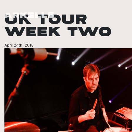
UK TOUR
WEEK TWO
April 24th, 2018