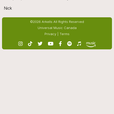
Nick
©2026 Arkells All Rights Reserved
Universal Music Canada
Privacy
|
Terms