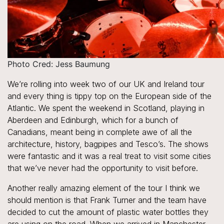
Photo Cred: Jess Baumung
We’re rolling into week two of our UK and Ireland tour
and every thing is tippy top on the European side of the
Atlantic. We spent the weekend in Scotland, playing in
Aberdeen and Edinburgh, which for a bunch of
Canadians, meant being in complete awe of all the
architecture, history, bagpipes and Tesco’s. The shows
were fantastic and it was a real treat to visit some cities
that we’ve never had the opportunity to visit before.
Another really amazing element of the tour I think we
should mention is that Frank Turner and the team have
decided to cut the amount of plastic water bottles they