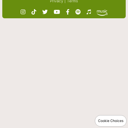
Privacy
|
Terms
Cookie Choices