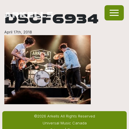
DSCF6934
April 17th, 2018
©2026 Arkells All Rights Reserved
Universal Music Canada