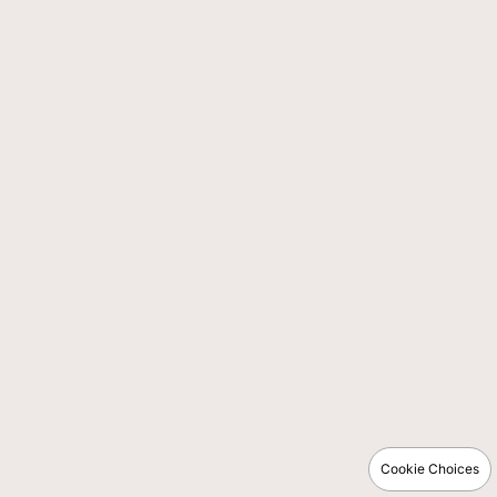
Cookie Choices