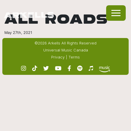
ALL ROADS
May 27th, 2021
©2026 Arkells All Rights Reserved
Universal Music Canada
Privacy
|
Terms