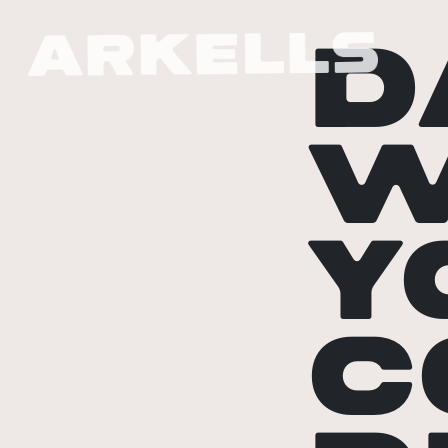
D
W
Y
C