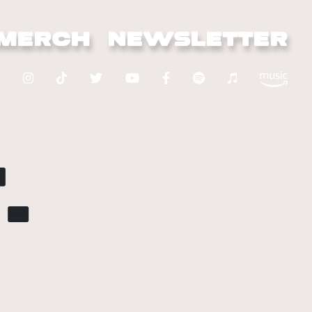
MERCH
NEWSLETTER
.