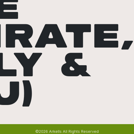
E
IRATE
LY &
J)
©2026 Arkells All Rights Reserved