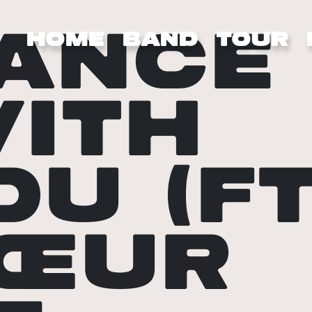
ANCE
HOME
BAND
TOUR
ITH
OU (FT
ŒUR