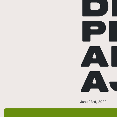
D
P
A
A
June 23rd, 2022