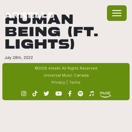
HUMAN
BEING (FT.
LIGHTS)
July 28th, 2022
©2026 Arkells All Rights Reserved
Universal Music Canada
Privacy
|
Terms