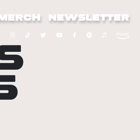
MERCH
NEWSLETTER
S
S