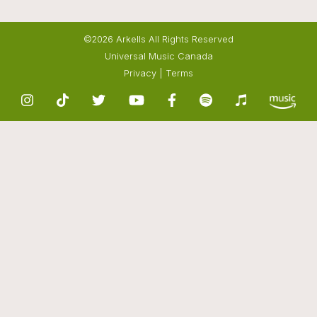
©2026 Arkells All Rights Reserved
Universal Music Canada
Privacy
|
Terms