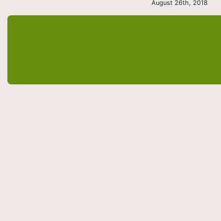
August 26th, 2018