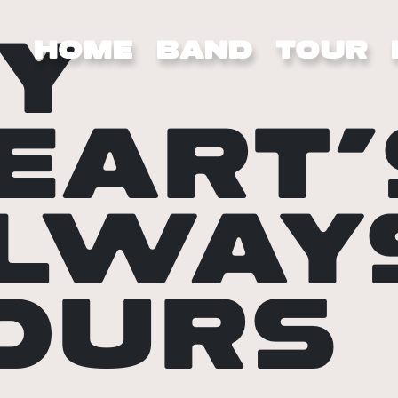
Y
HOME
BAND
TOUR
EART’
LWAY
OURS