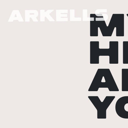
M
H
A
Y