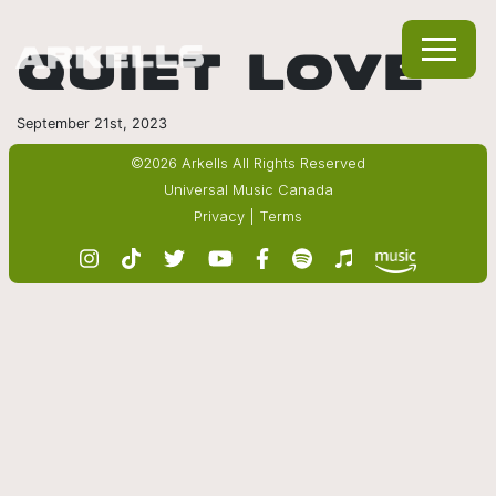
QUIET LOVE
September 21st, 2023
©2026 Arkells All Rights Reserved
Universal Music Canada
Privacy
|
Terms