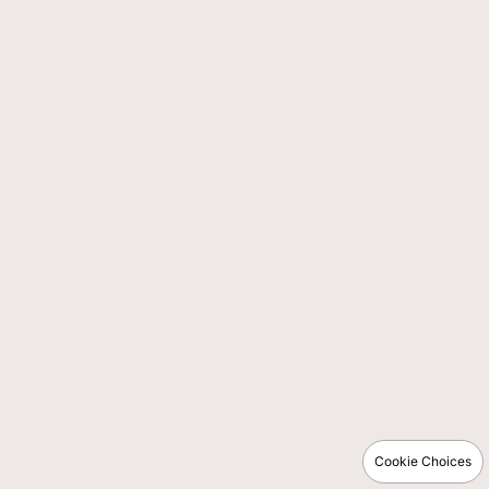
Cookie Choices