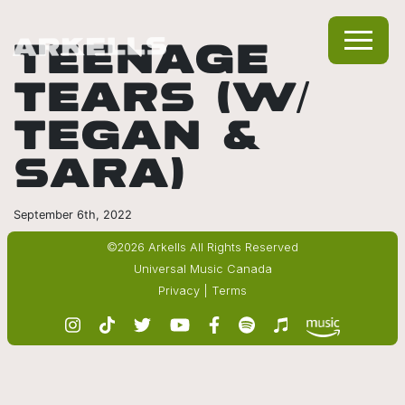
TEENAGE
TEARS (W/
TEGAN &
SARA)
September 6th, 2022
©2026 Arkells All Rights Reserved
Universal Music Canada
Privacy
|
Terms