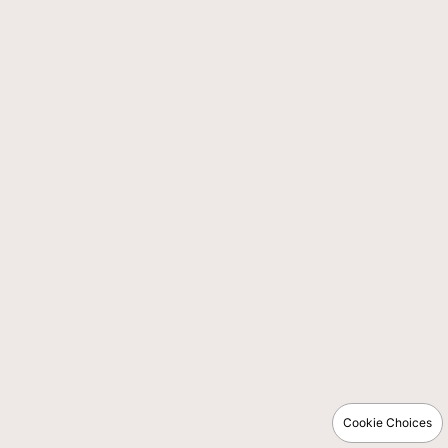
Cookie Choices