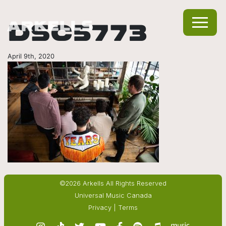
DSC5773
April 9th, 2020
©2026 Arkells All Rights Reserved
Universal Music Canada
Privacy
|
Terms