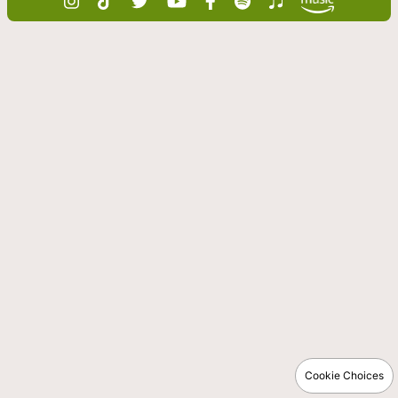
Cookie Choices